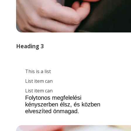
Heading 3
This is a list
List item can
List item can
Folytonos megfelelési 
kényszerben élsz, és közben 
elveszíted önmagad.