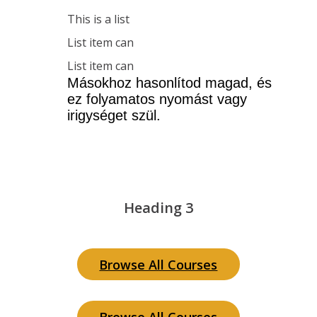
This is a list
List item can
List item can
Másokhoz hasonlítod magad, és 
ez folyamatos nyomást vagy 
irigységet szül.
Heading 3
Browse All Courses