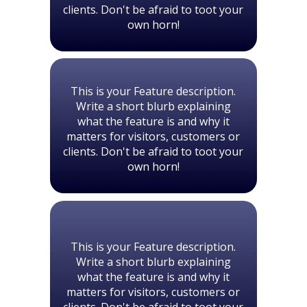
clients. Don't be afraid to toot your
own horn!
This is your Feature description.
Write a short blurb explaining
what the feature is and why it
matters for visitors, customers or
clients. Don't be afraid to toot your
own horn!
This is your Feature description.
Write a short blurb explaining
what the feature is and why it
matters for visitors, customers or
clients. Don't be afraid to toot your