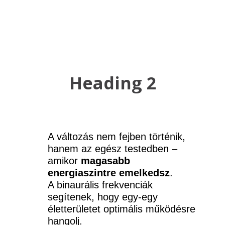
Heading 2
A változás nem fejben történik, 
hanem az egész testedben – 
amikor 
magasabb 
energiaszintre emelkedsz
.
A binaurális frekvenciák 
segítenek, hogy egy-egy 
életterületet optimális működésre 
hangolj.