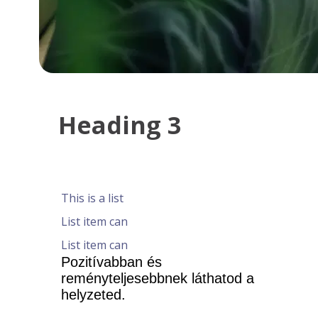
Heading 3
This is a list
List item can
List item can
Pozitívabban és 
reményteljesebbnek láthatod a 
helyzeted.