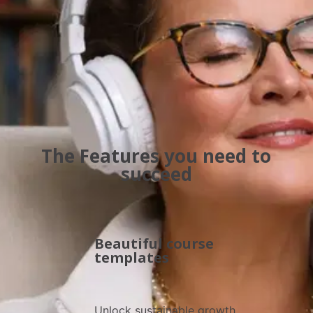
gives you the tools, strategies, and insights to guide wi
confidence and inspire results
The Features you need to
succeed
Beautiful course
templates
Unlock sustainable growth 