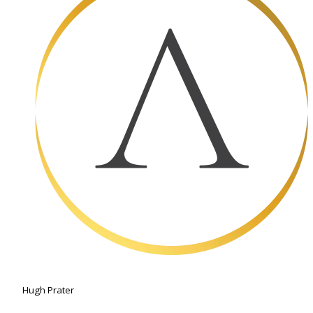
Hugh Prater