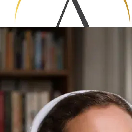
Hugh Prater
A senior software engineer
Step into the leader’s seat. From managing teams to
making smart decisions under pressure, this collection