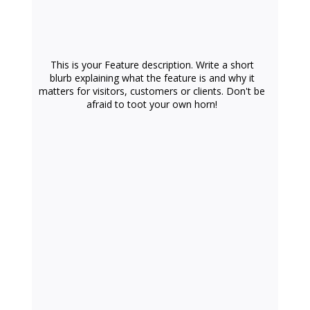
This is your Feature description. Write a short
blurb explaining what the feature is and why it
matters for visitors, customers or clients. Don't be
afraid to toot your own horn!