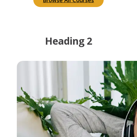
Browse All Courses
Heading 2