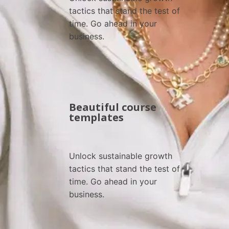
tactics that stand the test of 
time. Go ahead in your 
business.
Beautiful course
templates
Unlock sustainable growth 
tactics that stand the test of 
time. Go ahead in your 
business.