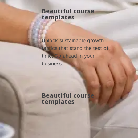
Beautiful course
templates
Unlock sustainable growth 
tactics that stand the test of 
time. Go ahead in your 
business.
Beautiful course
templates
Browse All Courses