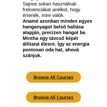
Sajnos sokan használnak 
frekvenciákat anélkül, hogy 
értenék, mire valók.
Anamé azonban minden egyes 
hanganyagot belső hallása 
alapján, precízen hangol be. 
Mintha egy távcső képét 
állítaná élesre. Így az energia 
pontosan oda hat, ahová 
szánjuk.
Browse All Courses
Browse All Courses