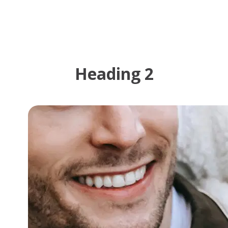
Heading 2