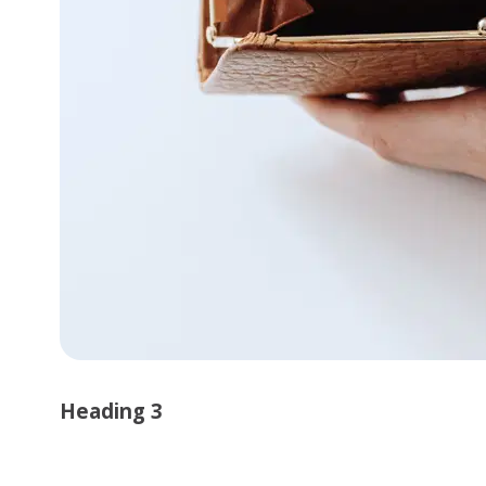
Heading 3