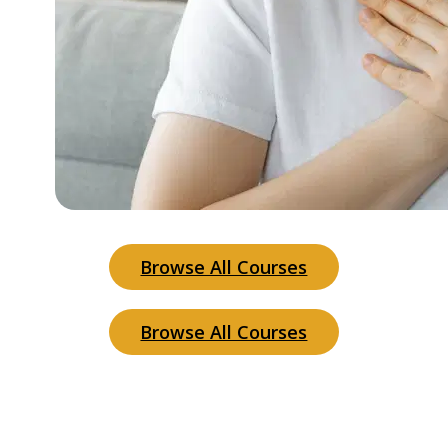
Browse All Courses
Browse All Courses