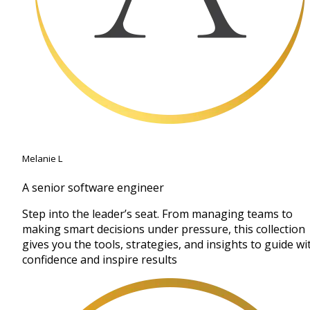
Melanie L
A senior software engineer
Step into the leader’s seat. From managing teams to
making smart decisions under pressure, this collection
gives you the tools, strategies, and insights to guide wi
confidence and inspire results