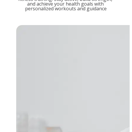
and achieve your health goals with 
personalized workouts and guidance