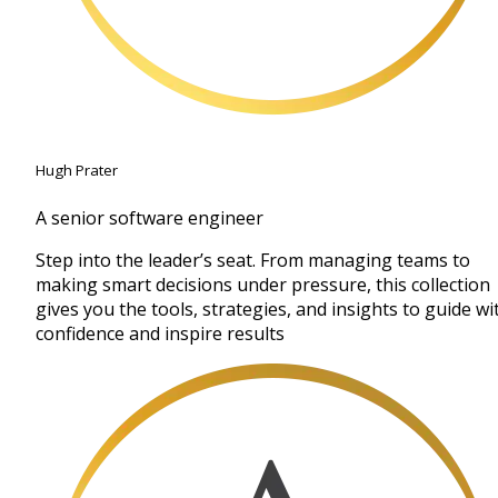
Hugh Prater
A senior software engineer
Step into the leader’s seat. From managing teams to
making smart decisions under pressure, this collection
gives you the tools, strategies, and insights to guide wi
confidence and inspire results