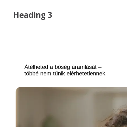
Heading 3
This is a list
List item can
List item can
Átélheted a bőség áramlását – 
többé nem tűnik elérhetetlennek.