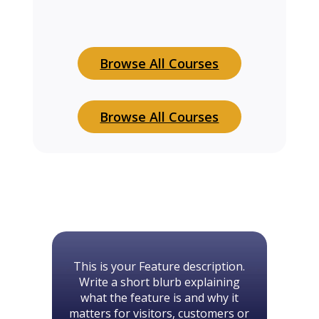
Browse All Courses
Browse All Courses
This is your Feature description.
Write a short blurb explaining
what the feature is and why it
matters for visitors, customers or