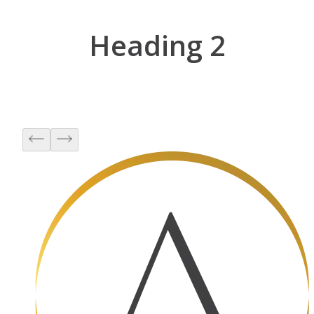
Heading 2