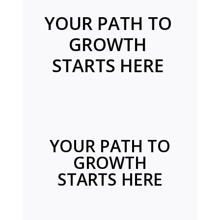
YOUR PATH TO
GROWTH
STARTS HERE
YOUR PATH TO
GROWTH
STARTS HERE