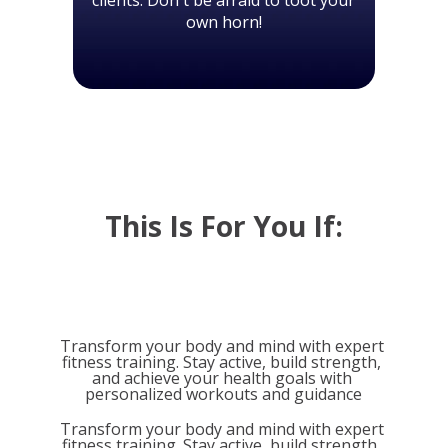
own horn!
This Is For You If:
Transform your body and mind with expert 
fitness training. Stay active, build strength, 
and achieve your health goals with 
personalized workouts and guidance
Transform your body and mind with expert 
fitness training. Stay active, build strength, 