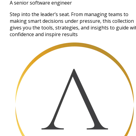
A senior software engineer
Step into the leader’s seat. From managing teams to
making smart decisions under pressure, this collection
gives you the tools, strategies, and insights to guide wi
confidence and inspire results