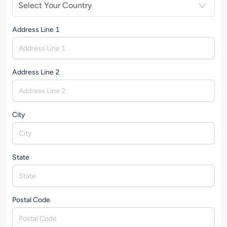
Select Your Country
Address Line 1
Address Line 2
City
State
Postal Code