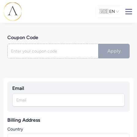
🇺🇸
EN
Coupon Code
Apply
Email
Billing Address
Country