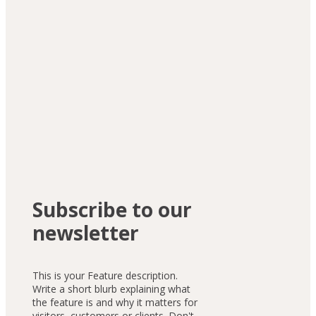
"I had never written a single line 
of code before joining. Within 6 
months, I built my first fully 
functional web app. The 
teaching style is so clear and 
motivating."
Front-End Developer
Subscribe to our
newsletter
This is your Feature description.
Write a short blurb explaining what
the feature is and why it matters for
visitors, customers or clients. Don't