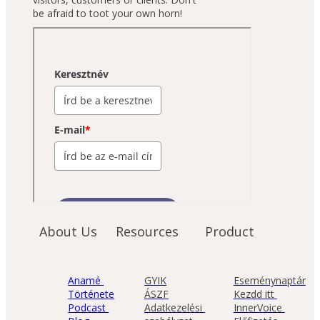
be afraid to toot your own horn!
About Us
Resources
Product
Anamé 
GYIK
Eseménynaptár
Története
ÁSZF
Kezdd itt 
Podcast 
Adatkezelési 
InnerVoice 