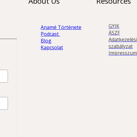
About Us
Resources
GYIK
Anamé Története
ÁSZF
Podcast 
Adatkezelési
Blog
szabályzat
Kapcsolat
Impresszum