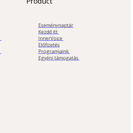
Product
Eseménynaptár
Kezdd itt 
 
InnerVoice 
Előfizetés
 
Programjaink 
Egyéni támogatás 