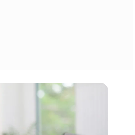
money 
Covering money 
t, debt 
management, debt 
investing, 
reduction, investing, 
 planning.
retirement planning.