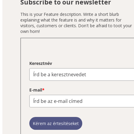
Subscribe to our newsletter
This is your Feature description. Write a short blurb
explaining what the feature is and why it matters for
visitors, customers or clients. Don't be afraid to toot your
own horn!