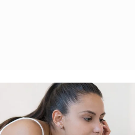
 
Covering 
Learn with a community 
bt 
managemen
and share strategies for 
ting, 
reduction, 
financial growth.
ning.
retirement