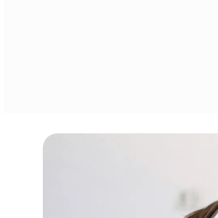
Covering money
Personalized guidance to 
management, de
set goals, build budgets, 
reduction, inves
and grow investments.
retirement plan