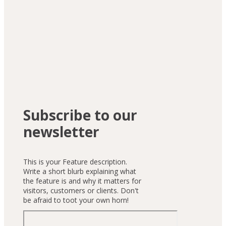
Subscribe to our
newsletter
This is your Feature description.
Write a short blurb explaining what
the feature is and why it matters for
visitors, customers or clients. Don't
be afraid to toot your own horn!