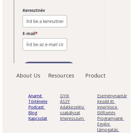
About Us
Resources
Product
Anamé 
GYIK
Eseménynaptár
Története
ÁSZF
Kezdd itt 
Podcast 
Adatkezelési 
InnerVoice 
Blog
szabályzat
Előfizetés
Kapcsolat
Impresszum 
Programjaink 
Egyéni 
támogatás 