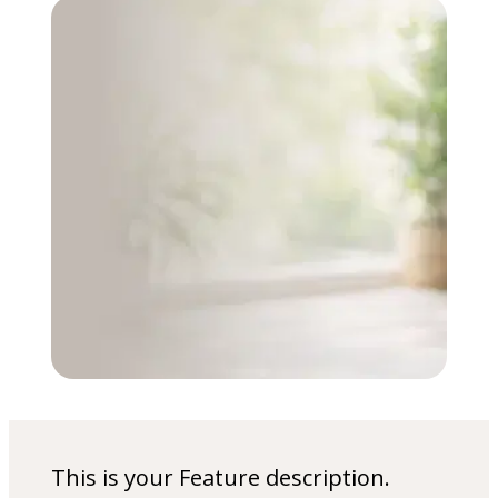
This is your Feature description.