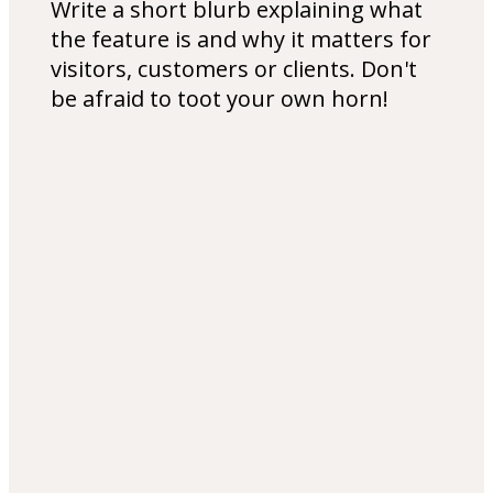
Write a short blurb explaining what
the feature is and why it matters for
visitors, customers or clients. Don't
be afraid to toot your own horn!