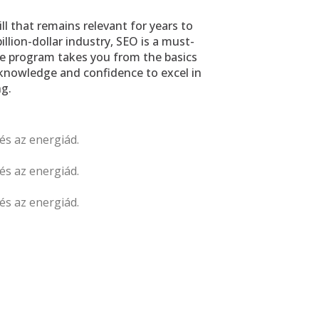
ll that remains relevant for years to 
illion-dollar industry, SEO is a must-
ve program takes you from the basics 
knowledge and confidence to excel in 
g.
és az energiád. 
és az energiád. 
és az energiád. 