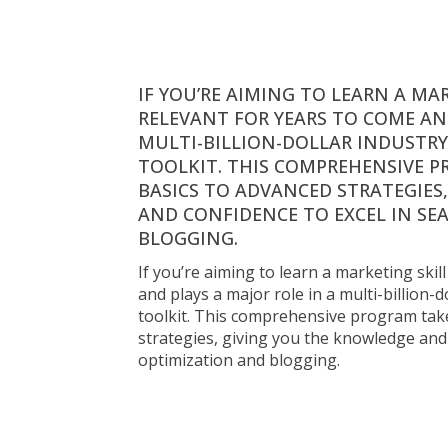
ENERGIA 
WORKSHOP 
IF YOU’RE AIMING TO LEARN A MA
RELEVANT FOR YEARS TO COME AND
MULTI-BILLION-DOLLAR INDUSTRY,
TOOLKIT. THIS COMPREHENSIVE P
BASICS TO ADVANCED STRATEGIES
AND CONFIDENCE TO EXCEL IN SE
BLOGGING.
45 perc
Online 
24 órás hozzáférés 
19 000 Ft 
If you’re aiming to learn a marketing skil
and plays a major role in a multi-billion-d
toolkit. This comprehensive program take
Get Enrolled Now
strategies, giving you the knowledge and 
If you’re aiming to learn a marketing skill that remai
optimization and blogging.
come and plays a major role in a multi-billion-dollar
have in your toolkit. This comprehensive program t
basics to advanced strategies, giving you the know
excel in search engine optimization and blogging.