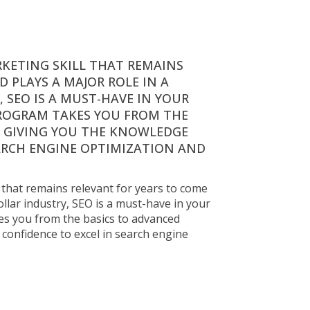
RKETING SKILL THAT REMAINS 
 PLAYS A MAJOR ROLE IN A 
 SEO IS A MUST-HAVE IN YOUR 
ROGRAM TAKES YOU FROM THE 
, GIVING YOU THE KNOWLEDGE 
ARCH ENGINE OPTIMIZATION AND 
l that remains relevant for years to come 
ollar industry, SEO is a must-have in your 
s you from the basics to advanced 
confidence to excel in search engine 
ns relevant for years to 
 industry, SEO is a must-
akes you from the 
ledge and confidence to 