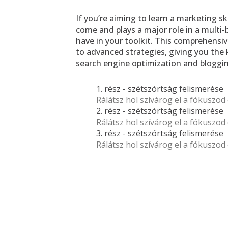
If you’re aiming to learn a marketing ski
come and plays a major role in a multi-b
have in your toolkit. This comprehensi
to advanced strategies, giving you the 
search engine optimization and bloggin
1. rész - szétszórtság felismerése 
Rálátsz hol szívárog el a fókuszod 
2. rész - szétszórtság felismerése 
Rálátsz hol szívárog el a fókuszod 
3. rész - szétszórtság felismerése 
Rálátsz hol szívárog el a fókuszod 
If you’re aiming to learn a marketing 
skill that remains relevant for years 
to come and plays a major role in a 